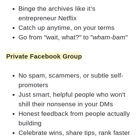
Binge the archives like it’s 
entrepreneur Netflix
Catch up anytime, on your terms
Go from "wait, what?" to "
wham-bam
"
Private Facebook Group
No spam, scammers, or subtle self-
promoters
Just smart, helpful people who won't 
shill their nonsense in your DMs
Honest feedback from people actually 
building
Celebrate wins, share tips, rank faster