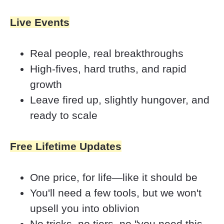
Live Events
Real people, real breakthroughs
High-fives, hard truths, and rapid 
growth
Leave fired up, slightly hungover, and 
ready to scale
Free Lifetime Updates
One price, for life—like it should be
You'll need a few tools, but we won't 
upsell you into oblivion 
No tricks, no tiers, no "you need this 