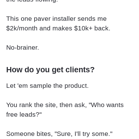
This one paver installer sends me 
$2k/month and makes $10k+ back.
No-brainer.
How do you get clients?
Let 'em sample the product.
You rank the site, then ask, "Who wants 
free leads?"
Someone bites, "Sure, I'll try some."