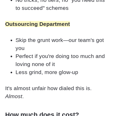
to succeed" schemes
Outsourcing Department
Skip the grunt work—our team's got 
you
Perfect if you're doing too much and 
loving none of it
Less grind, more glow-up
It's almost unfair how dialed this is. 
Almost
.
How much does it cost?