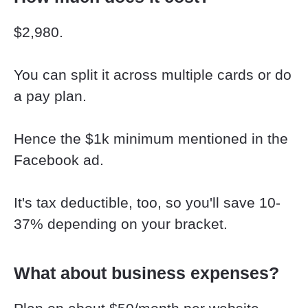
$2,980.
You can split it across multiple cards or do 
a pay plan.
Hence the $1k minimum mentioned in the 
Facebook ad.
​​​​​​​It's tax deductible, too, so you'll save 10-
37% depending on your bracket.
What about business expenses?