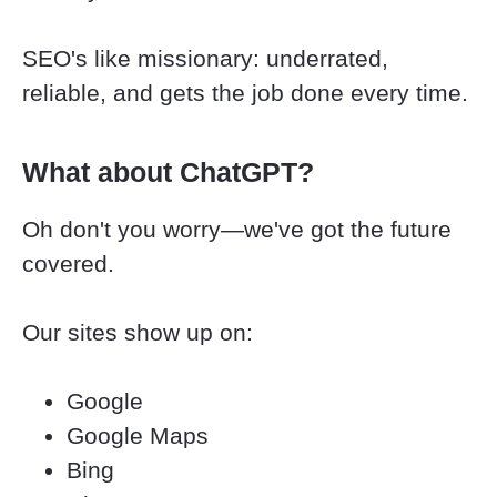
SEO's like missionary: underrated, 
reliable, and gets the job done every time.
What about ChatGPT?
Oh don't you worry—we've got the future 
covered.
Our sites show up on:
Google
Google Maps
Bing