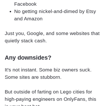
Facebook
No getting nickel-and-dimed by Etsy 
and Amazon
Just you, Google, and some websites that 
quietly stack cash.
Any downsides?
It's not instant. Some biz owners suck. 
Some sites are stubborn.
But outside of farting on Lego cities for 
high-paying engineers on OnlyFans, this 