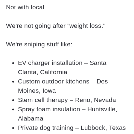
Not with local.
We're not going after "weight loss."
We're sniping stuff like:
EV charger installation – Santa 
Clarita, California
Custom outdoor kitchens – Des 
Moines, Iowa
Stem cell therapy – Reno, Nevada
Spray foam insulation – Huntsville, 
Alabama
Private dog training – Lubbock, Texas