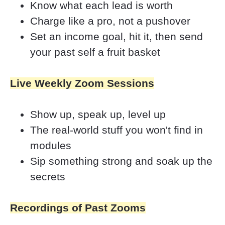
Know what each lead is worth
Charge like a pro, not a pushover
Set an income goal, hit it, then send 
your past self a fruit basket
Live Weekly Zoom Sessions
Show up, speak up, level up
The real-world stuff you won't find in 
modules
Sip something strong and soak up the 
secrets
Recordings of Past Zooms