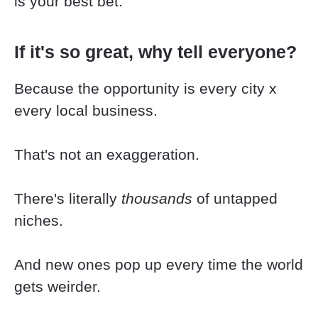
is your best bet.
If it's so great, why tell everyone?
Because the opportunity is every city x 
every local business.
That's not an exaggeration.
There's literally 
thousands
 of untapped 
niches.
And new ones pop up every time the world 
gets weirder.