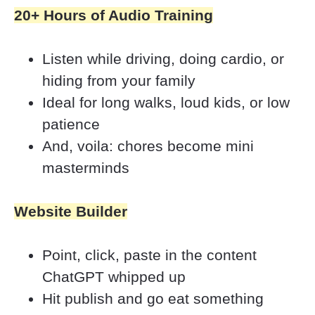
20+ Hours of Audio Training
Listen while driving, doing cardio, or 
hiding from your family
Ideal for long walks, loud kids, or low 
patience
And, voila: chores become mini 
masterminds
Website Builder
Point, click, paste in the content 
ChatGPT whipped up
Hit publish and go eat something 