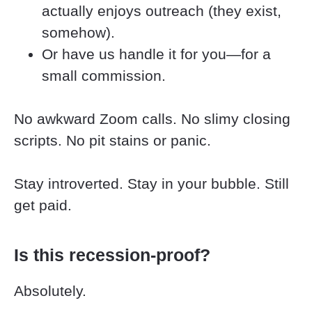
actually enjoys outreach (they exist, 
somehow).
Or have us handle it for you—for a 
small commission.
No awkward Zoom calls. No slimy closing 
scripts. No pit stains or panic.
Stay introverted. Stay in your bubble. Still 
get paid.
Is this recession-proof?
Absolutely.