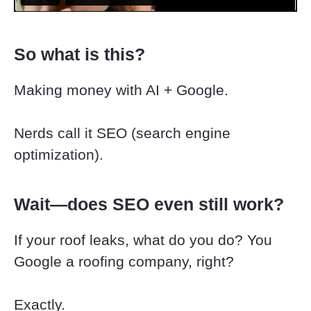
So what is this?
Making money with AI + Google.
Nerds call it SEO (search engine 
optimization).
Wait—does SEO even still work?
If your roof leaks, what do you do? You 
Google a roofing company, right?
Exactly.