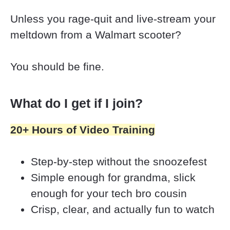
Unless you rage-quit and live-stream your 
meltdown from a Walmart scooter?
You should be fine.
What do I get if I join?
20+ Hours of Video Training
Step-by-step without the snoozefest 
Simple enough for grandma, slick 
enough for your tech bro cousin 
Crisp, clear, and actually fun to watch