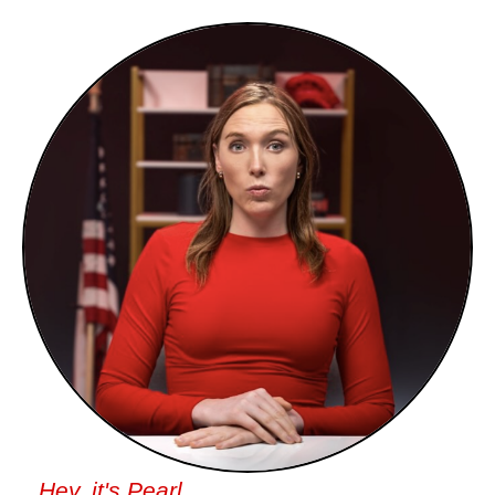
Hey, it's Pearl.