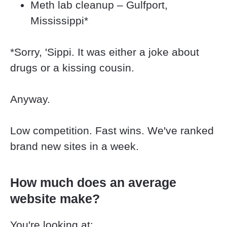
Meth lab cleanup – Gulfport, 
Mississippi*
*Sorry, 'Sippi. It was either a joke about 
drugs or a kissing cousin.
Anyway.
Low competition. Fast wins. We've ranked 
brand new sites in a week.
How much does an average 
website make?
You're looking at: