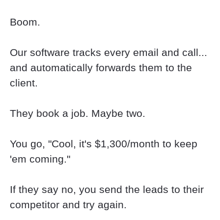
Boom.
Our software tracks every email and call... 
and automatically forwards them to the 
client.
They book a job. Maybe two.
You go, "Cool, it's $1,300/month to keep 
'em coming."
If they say no, you send the leads to their 
competitor and try again.