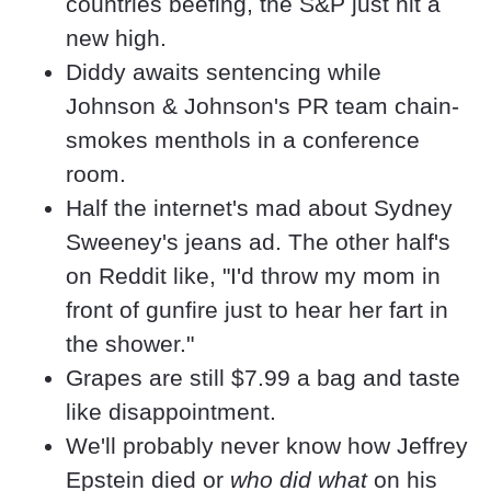
countries beefing, the S&P just hit a 
new high.
Diddy awaits sentencing while 
Johnson & Johnson's PR team chain-
smokes menthols in a conference 
room.
Half the internet's mad about Sydney 
Sweeney's jeans ad. The other half's 
on Reddit like, "I'd throw my mom in 
front of gunfire just to hear her fart in 
the shower." 
Grapes are still $7.99 a bag and taste 
like disappointment.
We'll probably never know how Jeffrey 
Epstein died or 
who did what
 on his 