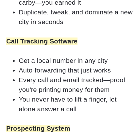
carby—you earned it
Duplicate, tweak, and dominate a new 
city in seconds
Call Tracking Software
Get a local number in any city
Auto-forwarding that just works
Every call and email tracked—proof 
you're printing money for them
You never have to lift a finger, let 
alone answer a call
Prospecting System