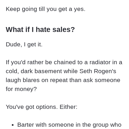
Keep going till you get a yes.
What if I hate sales?
Dude, I get it.
If you'd rather be chained to a radiator in a 
cold, dark basement while Seth Rogen's 
laugh blares on repeat than ask someone 
for money?
You've got options. Either:
Barter with someone in the group who 