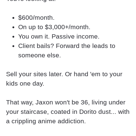
$600/month.
On up to $3,000+/month.
You own it. Passive income.
Client bails? Forward the leads to 
someone else.
Sell your sites later. Or hand 'em to your 
kids one day.
That way, Jaxon won't be 36, living under 
your staircase, coated in Dorito dust... with 
a crippling anime addiction.