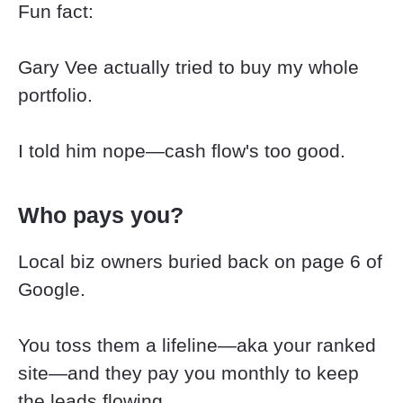
Fun fact:
​​​​​​​Gary Vee actually tried to buy my whole 
portfolio.
​​​​​​​I told him nope—cash flow's too good.
Who pays you?
Local biz owners buried back on page 6 of 
Google.
You toss them a lifeline—aka your ranked 
site—and they pay you monthly to keep 
the leads flowing.