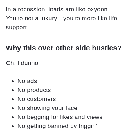
In a recession, leads are like oxygen. 
You're not a luxury—you're more like life 
support.
Why this over other side hustles?
Oh, I dunno:
No ads
No products
No customers
No showing your face
No begging for likes and views
No getting banned by friggin' 