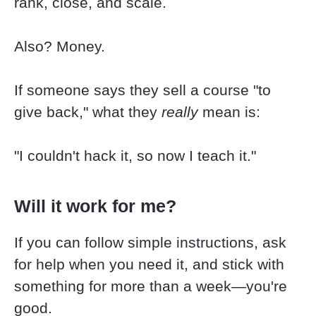
rank, close, and scale.
Also? Money.
If someone says they sell a course "to 
give back," what they 
really
 mean is:
"I couldn't hack it, so now I teach it."
Will it work for me?
If you can follow simple instructions, ask 
for help when you need it, and stick with 
something for more than a week—you're 
good.