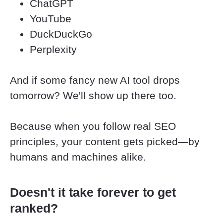
ChatGPT
YouTube
DuckDuckGo
Perplexity
And if some fancy new AI tool drops 
tomorrow? We'll show up there too.
Because when you follow real SEO 
principles, your content gets picked—by 
humans and machines alike.
Doesn't it take forever to get 
ranked?