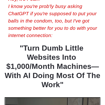
I know you're prob'ly busy asking 
ChatGPT if you're supposed to put your 
balls in the condom, too, but I've got 
something better for you to do with your 
internet connection:
"Turn Dumb Little 
Websites Into 
$1,000/Month Machines—
With AI Doing Most Of The 
Work"