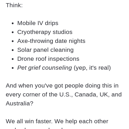
Think:
Mobile IV drips
Cryotherapy studios
Axe-throwing date nights
Solar panel cleaning
Drone roof inspections
Pet grief counseling
 (yep, it's real)
And when you've got people doing this in 
every corner of the U.S., Canada, UK, and 
Australia?
We all win faster. We help each other 