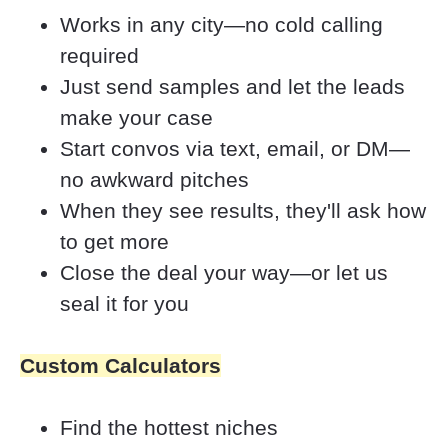
Works in any city—no cold calling 
required
Just send samples and let the leads 
make your case
Start convos via text, email, or DM—
no awkward pitches
When they see results, they'll ask how 
to get more
Close the deal your way—or let us 
seal it for you
Custom Calculators
Find the hottest niches