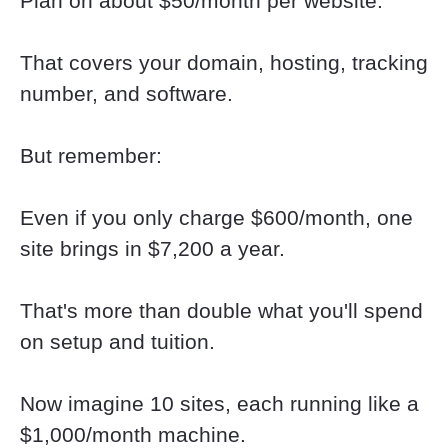
Plan on about $50/month per website.
That covers your domain, hosting, tracking 
number, and software.
But remember:
Even if you only charge $600/month, one 
site brings in $7,200 a year.
That's more than double what you'll spend 
on setup and tuition.
Now imagine 10 sites, each running like a 
$1,000/month machine.