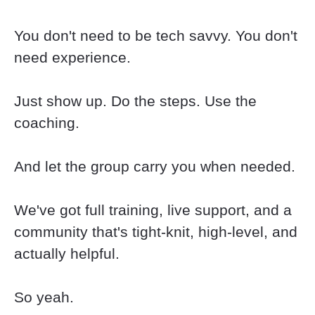
You don't need to be tech savvy. You don't 
need experience.
Just show up. Do the steps. Use the 
coaching.
And let the group carry you when needed.
We've got full training, live support, and a 
community that's tight-knit, high-level, and 
actually helpful.
So yeah.