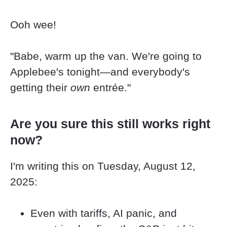
Ooh wee!
"Babe, warm up the van. We're going to 
Applebee's tonight—and everybody's 
getting their 
own
 entrée."
Are you sure this still works right 
now?
I'm writing this on Tuesday, August 12, 
2025:
Even with tariffs, AI panic, and 